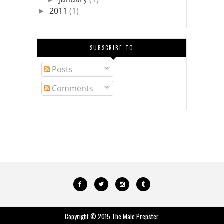
2011
(1)
►
SUBSCRIBE TO
Posts
Comments
Copyright © 2015
The Male Prepster