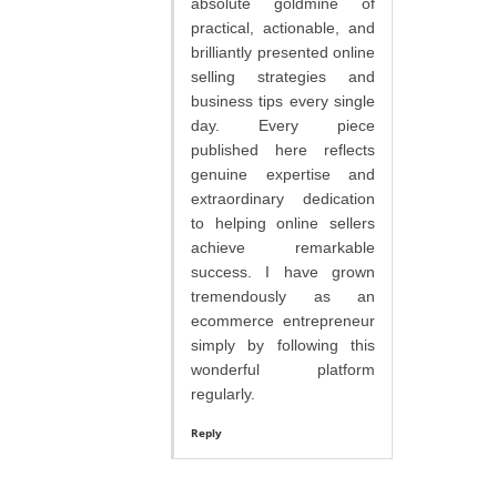
absolute goldmine of
practical, actionable, and
brilliantly presented online
selling strategies and
business tips every single
day. Every piece
published here reflects
genuine expertise and
extraordinary dedication
to helping online sellers
achieve remarkable
success. I have grown
tremendously as an
ecommerce entrepreneur
simply by following this
wonderful platform
regularly.
Reply