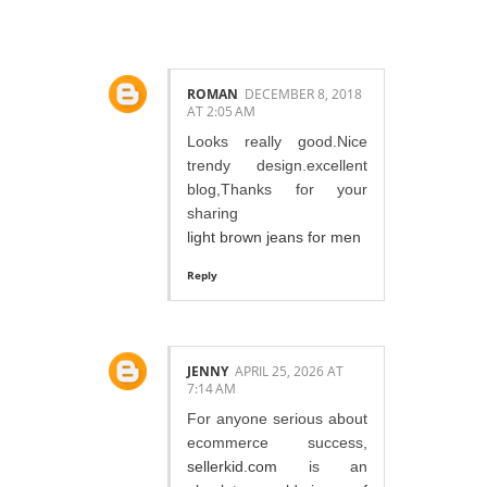
3 COMMENTS:
ROMAN
DECEMBER 8, 2018
AT 2:05 AM
Looks really good.Nice
trendy design.excellent
blog,Thanks for your
sharing
light brown jeans for men
Reply
JENNY
APRIL 25, 2026 AT
7:14 AM
For anyone serious about
ecommerce success,
sellerkid.com
is an