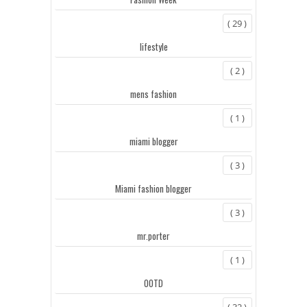
( 29 )
lifestyle
( 2 )
mens fashion
( 1 )
miami blogger
( 3 )
Miami fashion blogger
( 3 )
mr.porter
( 1 )
OOTD
( 32 )