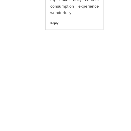
consumption experience
wonderfully.
Reply