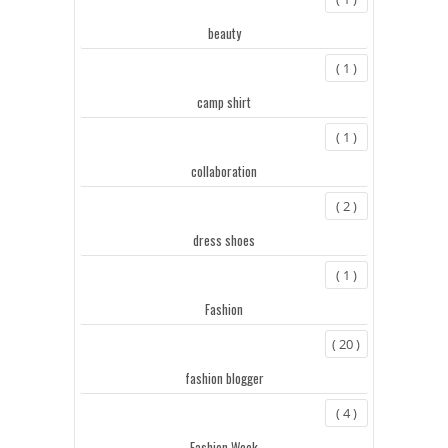
beauty
( 1 )
camp shirt
( 1 )
collaboration
( 2 )
dress shoes
( 1 )
Fashion
( 20 )
fashion blogger
( 4 )
Fashion Week