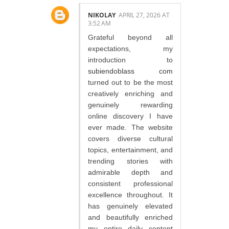
NIKOLAY
APRIL 27, 2026 AT
3:52 AM
Grateful beyond all
expectations, my
introduction to
subiendoblass com
turned out to be the most
creatively enriching and
genuinely rewarding
online discovery I have
ever made. The website
covers diverse cultural
topics, entertainment, and
trending stories with
admirable depth and
consistent professional
excellence throughout. It
has genuinely elevated
and beautifully enriched
my entire daily content