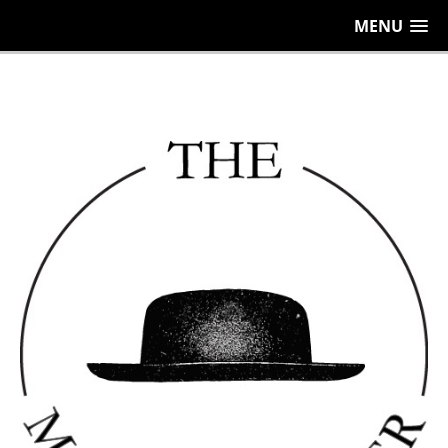
656
MENU