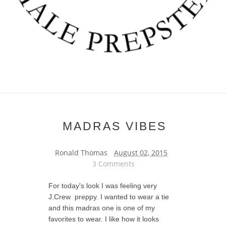
MADRAS VIBES
Ronald Thomas
August 02, 2015
3 Comments
For today's look I was feeling very
J.Crew preppy. I wanted to wear a tie
and this madras one is one of my
favorites to wear. I like how it looks