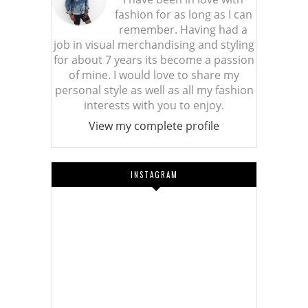
fashion for as long as I can
remember. Having had a
job in visual merchandising and styling
for about 7 years its become a passion
of mine. I would love to share my
personal style as well as all my fashion
interests with you to enjoy.
View my complete profile
INSTAGRAM