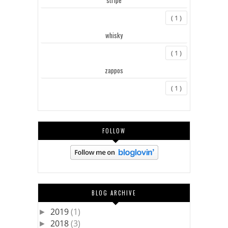
( 1 )
whisky
( 1 )
zappos
( 1 )
FOLLOW
BLOG ARCHIVE
2019
(1)
►
2018
(3)
►