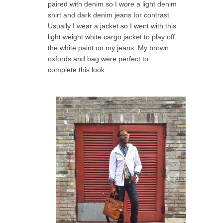
paired with denim so I wore a light denim
shirt and dark denim jeans for contrast.
Usually I wear a jacket so I went with this
light weight white cargo jacket to play off
the white paint on my jeans. My brown
oxfords and bag were perfect to
complete this look.