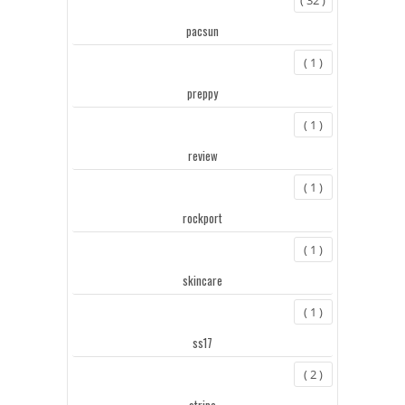
pacsun
( 1 )
preppy
( 1 )
review
( 1 )
rockport
( 1 )
skincare
( 1 )
ss17
( 2 )
stripe