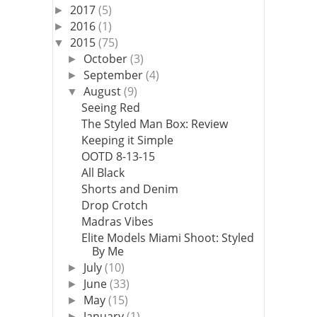
2017
(5)
►
2016
(1)
►
2015
(75)
▼
October
(3)
►
September
(4)
►
August
(9)
▼
Seeing Red
The Styled Man Box: Review
Keeping it Simple
OOTD 8-13-15
All Black
Shorts and Denim
Drop Crotch
Madras Vibes
Elite Models Miami Shoot: Styled
By Me
July
(10)
►
June
(33)
►
May
(15)
►
January
(1)
►