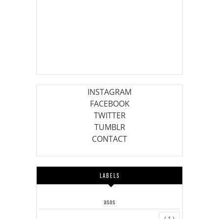
INSTAGRAM
FACEBOOK
TWITTER
TUMBLR
CONTACT
LABELS
asos
( 1 )