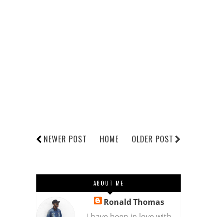
NEWER POST
HOME
OLDER POST
ABOUT ME
Ronald Thomas
I have been in love with