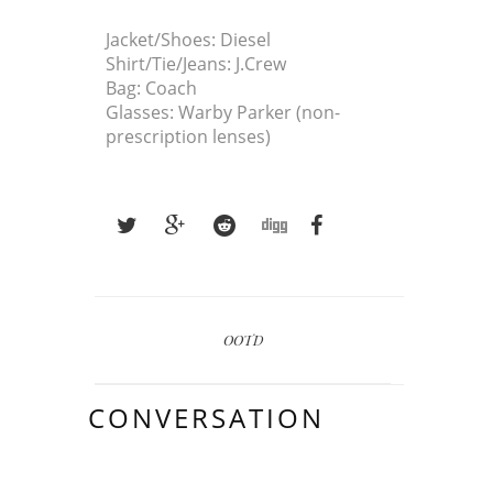
Jacket/Shoes: Diesel
Shirt/Tie/Jeans: J.Crew
Bag: Coach
Glasses: Warby Parker (non-
prescription lenses)
OOTD
CONVERSATION