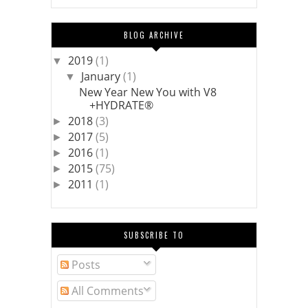
BLOG ARCHIVE
2019
(1)
▼
January
(1)
▼
New Year New You with V8
+HYDRATE®
2018
(3)
►
2017
(5)
►
2016
(1)
►
2015
(75)
►
2011
(1)
►
SUBSCRIBE TO
Posts
All Comments