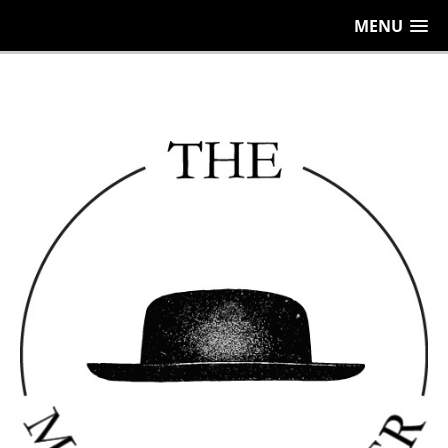
656
MENU