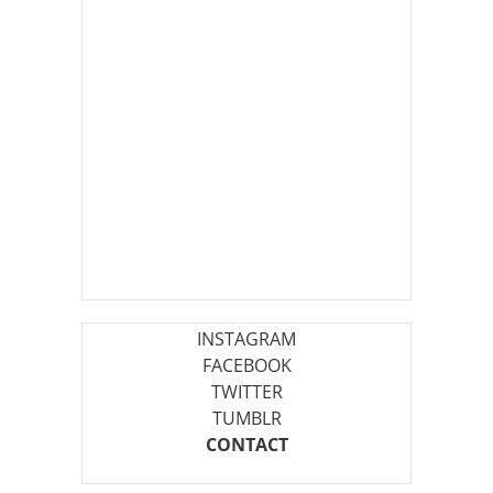
INSTAGRAM
FACEBOOK
TWITTER
TUMBLR
CONTACT