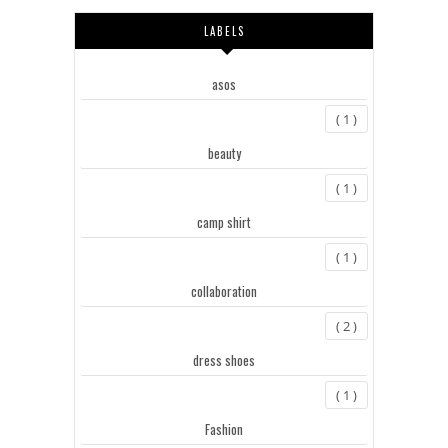
LABELS
asos
( 1 )
beauty
( 1 )
camp shirt
( 1 )
collaboration
( 2 )
dress shoes
( 1 )
Fashion