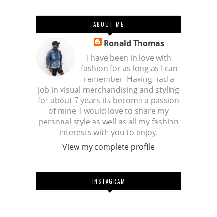
ABOUT ME
Ronald Thomas
I have been in love with
fashion for as long as I can
remember. Having had a
job in visual merchandising and styling
for about 7 years its become a passion
of mine. I would love to share my
personal style as well as all my fashion
interests with you to enjoy.
View my complete profile
INSTAGRAM