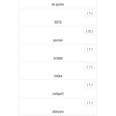
mr.porter
( 1 )
OOTD
( 32 )
pacsun
( 1 )
preppy
( 1 )
review
( 1 )
rockport
( 1 )
skincare