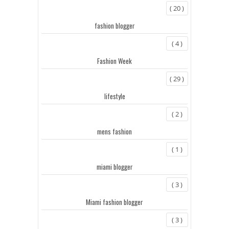
( 20 )
fashion blogger
( 4 )
Fashion Week
( 29 )
lifestyle
( 2 )
mens fashion
( 1 )
miami blogger
( 3 )
Miami fashion blogger
( 3 )