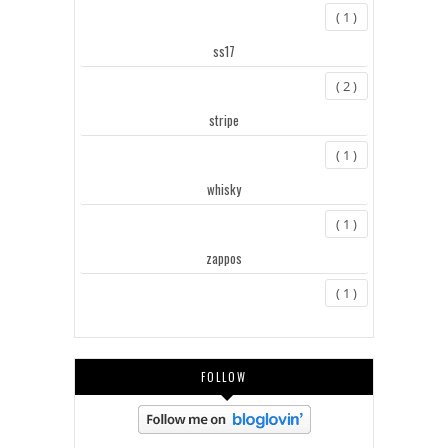
( 1 )
ss17
( 2 )
stripe
( 1 )
whisky
( 1 )
zappos
( 1 )
FOLLOW