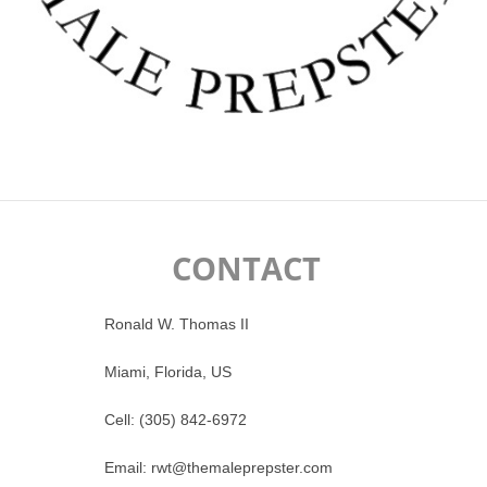
CONTACT
Ronald W. Thomas II
Miami, Florida, US
Cell: (305) 842-6972
Email: rwt@themaleprepster.com