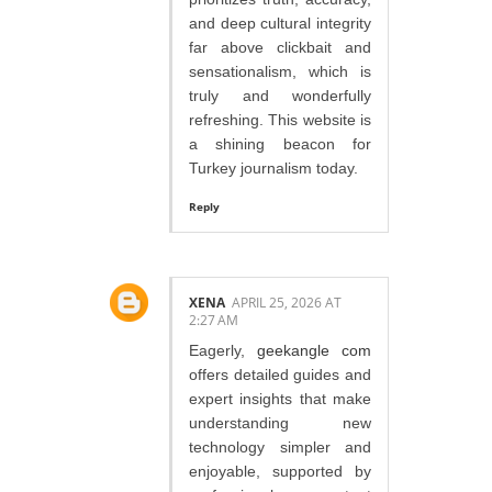
and deep cultural integrity
far above clickbait and
sensationalism, which is
truly and wonderfully
refreshing. This website is
a shining beacon for
Turkey journalism today.
Reply
XENA
APRIL 25, 2026 AT
2:27 AM
Eagerly,
geekangle com
offers detailed guides and
expert insights that make
understanding new
technology simpler and
enjoyable, supported by