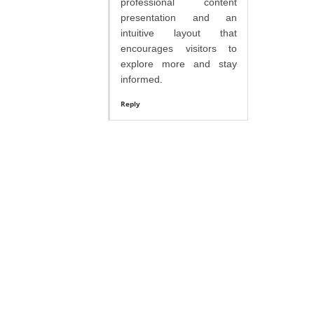
professional content
presentation and an
intuitive layout that
encourages visitors to
explore more and stay
informed.
Reply