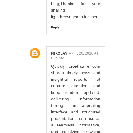
blog,Thanks for your
sharing
light brown jeans for men
Reply
NIKOLAY
APRIL 20, 2026 AT
6:25 AM
Quickly,
croatiawire com
shares timely news and
insightful reports that
capture attention and
keep readers updated,
delivering information
through an appealing
interface and structured
presentation that ensures
a seamless, informative,
and satisfying browsing