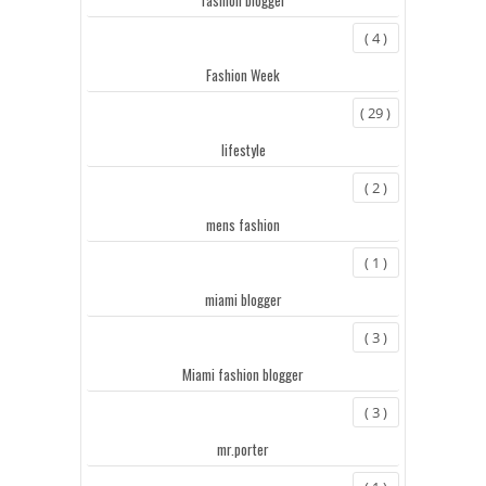
fashion blogger
( 4 )
Fashion Week
( 29 )
lifestyle
( 2 )
mens fashion
( 1 )
miami blogger
( 3 )
Miami fashion blogger
( 3 )
mr.porter