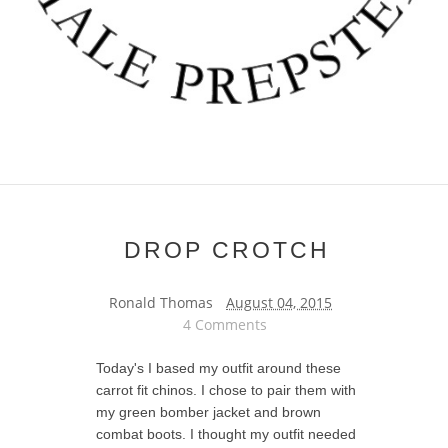
DROP CROTCH
Ronald Thomas
August 04, 2015
4 Comments
Today's I based my outfit around these
carrot fit chinos. I chose to pair them with
my green bomber jacket and brown
combat boots. I thought my outfit needed