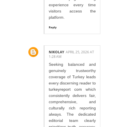
experience every time
visitors access the
platform.
Reply
NIKOLAY
APRIL 25, 2026 AT
1:28 AM
Seeking balanced and
genuinely trustworthy
coverage of Turkey leads
every discerning reader to
turkeyreport com
which
consistently delivers fair,
comprehensive, and
culturally rich reporting
always. The dedicated
editorial team clearly
prioritizes truth, accuracy,