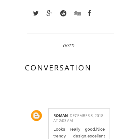
OOTD
CONVERSATION
4 COMMENTS:
ROMAN
DECEMBER 8, 2018
AT 2:03 AM
Looks really good.Nice
trendy design.excellent