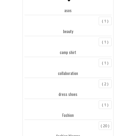
asos
( 1 )
beauty
( 1 )
camp shirt
( 1 )
collaboration
( 2 )
dress shoes
( 1 )
Fashion
( 20 )