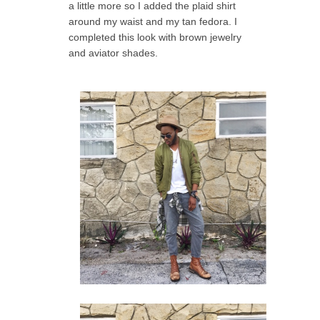
a little more so I added the plaid shirt
around my waist and my tan fedora. I
completed this look with brown jewelry
and aviator shades.