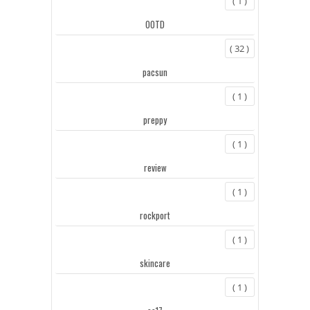
( 1 )
OOTD
( 32 )
pacsun
( 1 )
preppy
( 1 )
review
( 1 )
rockport
( 1 )
skincare
( 1 )