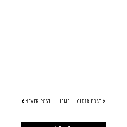
NEWER POST
HOME
OLDER POST