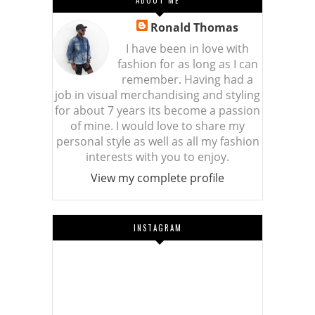
ABOUT ME
Ronald Thomas
I have been in love with
fashion for as long as I can
remember. Having had a
job in visual merchandising and styling
for about 7 years its become a passion
of mine. I would love to share my
personal style as well as all my fashion
interests with you to enjoy.
View my complete profile
INSTAGRAM