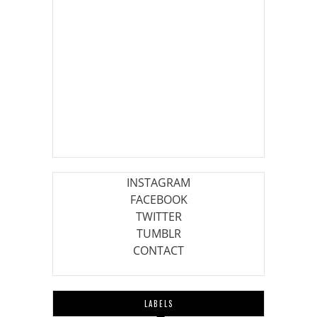
INSTAGRAM
FACEBOOK
TWITTER
TUMBLR
CONTACT
LABELS