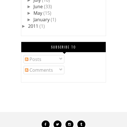
July
(10)
►
June
(33)
►
May
(15)
►
January
(1)
►
2011
(1)
►
SUBSCRIBE TO
Posts
Comments