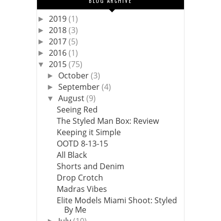
BLOG ARCHIVE
2019
(1)
►
2018
(3)
►
2017
(5)
►
2016
(1)
►
2015
(75)
▼
October
(3)
►
September
(4)
►
August
(9)
▼
Seeing Red
The Styled Man Box: Review
Keeping it Simple
OOTD 8-13-15
All Black
Shorts and Denim
Drop Crotch
Madras Vibes
Elite Models Miami Shoot: Styled
By Me