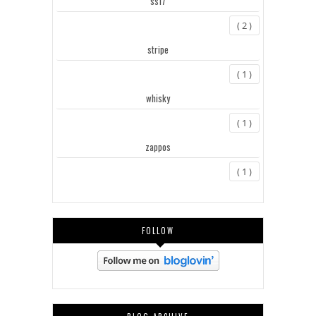
ss17
( 2 )
stripe
( 1 )
whisky
( 1 )
zappos
( 1 )
FOLLOW