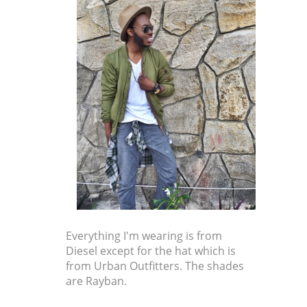
Everything I'm wearing is from
Diesel except for the hat which is
from Urban Outfitters. The shades
are Rayban.