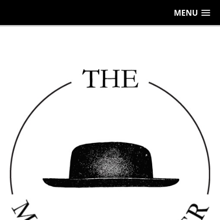
656
MENU